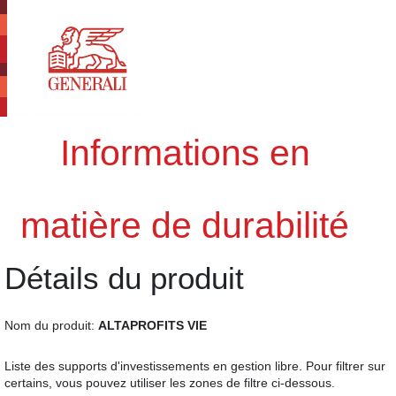
Informations en
matière de durabilité
Détails du produit
Nom du produit:
ALTAPROFITS VIE
Liste des supports d'investissements en gestion libre. Pour filtrer sur
certains, vous pouvez utiliser les zones de filtre ci-dessous.