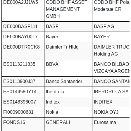
DE000A2JJ1W5
ODDO BHF ASSET
ODDO BHF Polar
MANAGEMENT
Moderate CR
GMBH
DE000BASF111
BASF
BASF AG
DE000BAY0017
Bayer
BAYER
DE000DTR0CK8
Daimler Tr Hldg
DAIMLER TRUC
Holding AG
ES0113211835
BBVA
BANCO BILBAO
VIZCAYA ARGE
ES0113900J37
Banco Santander
BANCO SANTAN
ES0144580Y14
Iberdrola
IBERDROLA SA
ES0148396007
Inditex
INDITEX
FI0009000681
Nokia
NOKIA OYJ
FONDS16
GENERALI
Eurossima