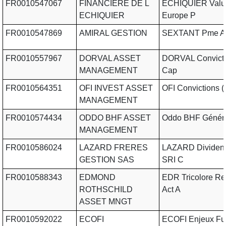
FR0010547067
FINANCIERE DE L
ECHIQUIER Valu
ECHIQUIER
Europe P
FR0010547869
AMIRAL GESTION
SEXTANT Pme A
FR0010557967
DORVAL ASSET
DORVAL Convicti
MANAGEMENT
Cap
FR0010564351
OFI INVEST ASSET
OFI Convictions (I
MANAGEMENT
FR0010574434
ODDO BHF ASSET
Oddo BHF Génér
MANAGEMENT
FR0010586024
LAZARD FRERES
LAZARD Dividen
GESTION SAS
SRI C
FR0010588343
EDMOND
EDR Tricolore R
ROTHSCHILD
Act A
ASSET MNGT
FR0010592022
ECOFI
ECOFI Enjeux Fu