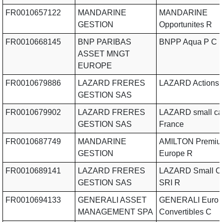
FR0010657122
MANDARINE
MANDARINE
GESTION
Opportunites R
FR0010668145
BNP PARIBAS
BNPP Aqua P C
ASSET MNGT
EUROPE
FR0010679886
LAZARD FRERES
LAZARD Actions 
GESTION SAS
FR0010679902
LAZARD FRERES
LAZARD small c
GESTION SAS
France
FR0010687749
MANDARINE
AMILTON Premi
GESTION
Europe R
FR0010689141
LAZARD FRERES
LAZARD Small C
GESTION SAS
SRI R
FR0010694133
GENERALI ASSET
GENERALI Euro
MANAGEMENT SPA
Convertibles C