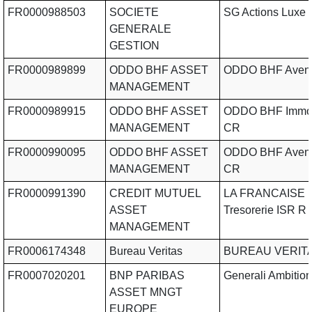
FR0000988503
SOCIETE
SG Actions Luxe
GENERALE
GESTION
FR0000989899
ODDO BHF ASSET
ODDO BHF Aveni
MANAGEMENT
FR0000989915
ODDO BHF ASSET
ODDO BHF Immob
MANAGEMENT
CR
FR0000990095
ODDO BHF ASSET
ODDO BHF Aveni
MANAGEMENT
CR
FR0000991390
CREDIT MUTUEL
LA FRANCAISE
ASSET
Tresorerie ISR R
MANAGEMENT
FR0006174348
Bureau Veritas
BUREAU VERIT
FR0007020201
BNP PARIBAS
Generali Ambition
ASSET MNGT
EUROPE