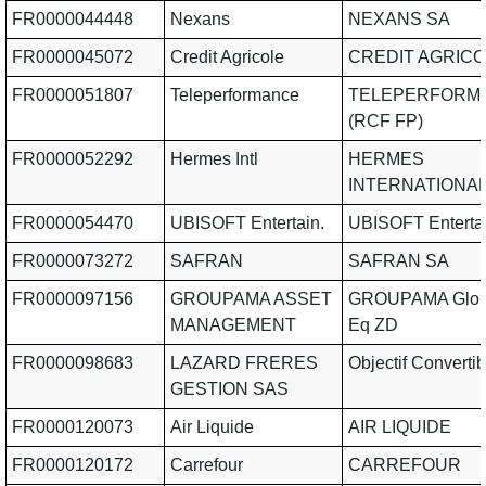
FR0000044448
Nexans
NEXANS SA
FR0000045072
Credit Agricole
CREDIT AGRICO
FR0000051807
Teleperformance
TELEPERFORM
(RCF FP)
FR0000052292
Hermes Intl
HERMES
INTERNATIONAL
FR0000054470
UBISOFT Entertain.
UBISOFT Enterta
FR0000073272
SAFRAN
SAFRAN SA
FR0000097156
GROUPAMA ASSET
GROUPAMA Globa
MANAGEMENT
Eq ZD
FR0000098683
LAZARD FRERES
Objectif Convertib
GESTION SAS
FR0000120073
Air Liquide
AIR LIQUIDE
FR0000120172
Carrefour
CARREFOUR