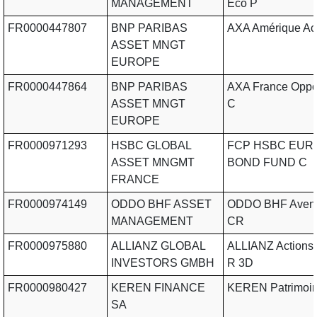
MANAGEMENT
Eco P
FR0000447807
BNP PARIBAS
AXA Amérique Ac
ASSET MNGT
EUROPE
FR0000447864
BNP PARIBAS
AXA France Oppor
ASSET MNGT
C
EUROPE
FR0000971293
HSBC GLOBAL
FCP HSBC EUR
ASSET MNGMT
BOND FUND C
FRANCE
FR0000974149
ODDO BHF ASSET
ODDO BHF Aveni
MANAGEMENT
CR
FR0000975880
ALLIANZ GLOBAL
ALLIANZ Actions 
INVESTORS GMBH
R 3D
FR0000980427
KEREN FINANCE
KEREN Patrimoi
SA