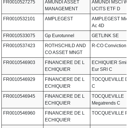
FR0010527275
AMUNDI ASSET
AMUNDI MSCI Wa
MANAGEMENT
UCITS ETF D
FR0010532101
AMPLEGEST
AMPLEGEST Mid
Ac 4D
FR0010533075
Gp Eurotunnel
GETLINK SE
FR0010537423
ROTHSCHILD AND
R-CO Conviction 
CO ASSET MNGT
FR0010546903
FINANCIERE DE L
ECHIQUIER Smid
ECHIQUIER
Eur SRI C
FR0010546929
FINANCIERE DE L
TOCQUEVILLE Di
ECHIQUIER
C
FR0010546945
FINANCIERE DE L
TOCQUEVILLE
ECHIQUIER
Megatrends C
FR0010546960
FINANCIERE DE L
TOCQUEVILLE F
ECHIQUIER