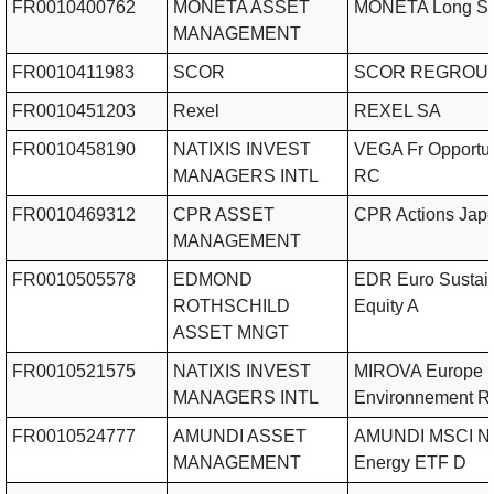
FR0010400762
MONETA ASSET
MONETA Long Sh
MANAGEMENT
FR0010411983
SCOR
SCOR REGROU
FR0010451203
Rexel
REXEL SA
FR0010458190
NATIXIS INVEST
VEGA Fr Opportuni
MANAGERS INTL
RC
FR0010469312
CPR ASSET
CPR Actions Jap
MANAGEMENT
FR0010505578
EDMOND
EDR Euro Sustai
ROTHSCHILD
Equity A
ASSET MNGT
FR0010521575
NATIXIS INVEST
MIROVA Europe
MANAGERS INTL
Environnement R
FR0010524777
AMUNDI ASSET
AMUNDI MSCI N
MANAGEMENT
Energy ETF D