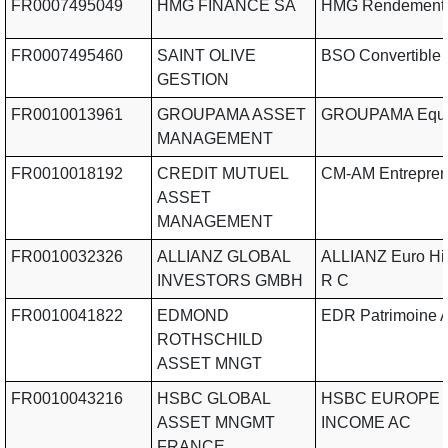
FR0007495049
HMG FINANCE SA
HMG Rendement
FR0007495460
SAINT OLIVE
BSO Convertible
GESTION
FR0010013961
GROUPAMA ASSET
GROUPAMA Equil
MANAGEMENT
FR0010018192
CREDIT MUTUEL
CM-AM Entrepre
ASSET
MANAGEMENT
FR0010032326
ALLIANZ GLOBAL
ALLIANZ Euro Hig
INVESTORS GMBH
R C
FR0010041822
EDMOND
EDR Patrimoine 
ROTHSCHILD
ASSET MNGT
FR0010043216
HSBC GLOBAL
HSBC EUROPE 
ASSET MNGMT
INCOME AC
FRANCE