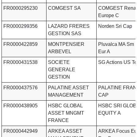
FR0000295230
COMGEST SA
COMGEST Renai
Europe C
FR0000299356
LAZARD FRERES
Norden Sri Cap
GESTION SAS
FR0000422859
MONTPENSIER
Pluvalca MA Sm 
ARBEVEL
Eur A
FR0000431538
SOCIETE
SG Actions US T
GENERALE
GESTION
FR0000437576
PALATINE ASSET
PALATINE FRAN
MANAGEMENT
CAP
FR0000438905
HSBC GLOBAL
HSBC SRI GLOB
ASSET MNGMT
EQUITY A
FRANCE
FR0000442949
ARKEA ASSET
ARKEA Focus Eu