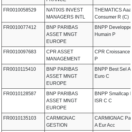
FR0010058529
NATIXIS INVEST
THEMATICS Aaa
MANAGERS INTL
Consumer R (C)
FR0010077412
BNP PARIBAS
BNPP Developpe
ASSET MNGT
Humain P
EUROPE
FR0010097683
CPR ASSET
CPR Croissance 
MANAGEMENT
P
FR0010115410
BNP PARIBAS
BNPP Best Sel Ac
ASSET MNGT
Euro C
EUROPE
FR0010128587
BNP PARIBAS
BNPP Smallcap E
ASSET MNGT
ISR C C
EUROPE
FR0010135103
CARMIGNAC
CARMIGNAC Patr
GESTION
A Eur Acc