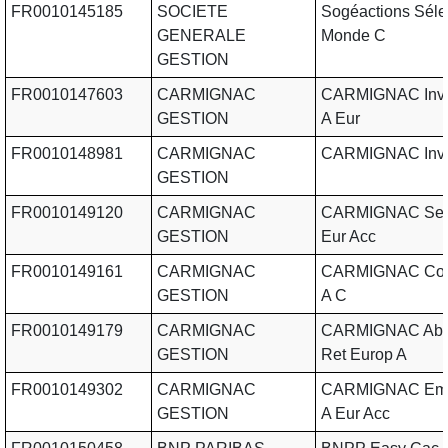
FR0010145185
SOCIETE
Sogéactions Séle
GENERALE
Monde C
GESTION
FR0010147603
CARMIGNAC
CARMIGNAC Invt 
GESTION
A Eur
FR0010148981
CARMIGNAC
CARMIGNAC Inve
GESTION
FR0010149120
CARMIGNAC
CARMIGNAC Secu
GESTION
Eur Acc
FR0010149161
CARMIGNAC
CARMIGNAC Cour
GESTION
A C
FR0010149179
CARMIGNAC
CARMIGNAC Abs
GESTION
Ret Europ A
FR0010149302
CARMIGNAC
CARMIGNAC Eme
GESTION
A Eur Acc