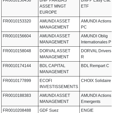
FR0010150458
BNP PARIBAS
BNPP Easy Cac 
ASSET MNGT
ETF
EUROPE
FR0010153320
AMUNDI ASSET
AMUNDI Actions
MANAGEMENT
PC
FR0010156604
AMUNDI ASSET
AMUNDI Oblig
MANAGEMENT
Internationales P
FR0010158048
DORVAL ASSET
DORVAL Drivers 
MANAGEMENT
R
FR0010174144
BDL CAPITAL
BDL Rempart C
MANAGEMENT
FR0010177899
ECOFI
CHOIX Solidaire
INVESTISSEMENTS
FR0010188383
AMUNDI ASSET
AMUNDI Actions
MANAGEMENT
Emergents
FR0010208488
GDF Suez
ENGIE