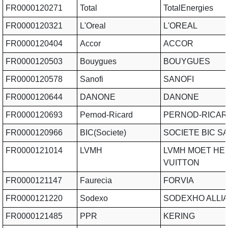
FR0000120271
Total
TotalEnergies
FR0000120321
L'Oreal
L'OREAL
FR0000120404
Accor
ACCOR
FR0000120503
Bouygues
BOUYGUES
FR0000120578
Sanofi
SANOFI
FR0000120644
DANONE
DANONE
FR0000120693
Pernod-Ricard
PERNOD-RICAR
FR0000120966
BIC(Societe)
SOCIETE BIC S
FR0000121014
LVMH
LVMH MOET HE
VUITTON
FR0000121147
Faurecia
FORVIA
FR0000121220
Sodexo
SODEXHO ALLI
FR0000121485
PPR
KERING