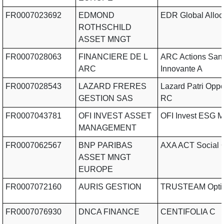
FR0007023692
EDMOND
EDR Global Alloc
ROTHSCHILD
ASSET MNGT
FR0007028063
FINANCIERE DE L
ARC Actions San
ARC
Innovante A
FR0007028543
LAZARD FRERES
Lazard Patri Oppo
GESTION SAS
RC
FR0007043781
OFI INVEST ASSET
OFI Invest ESG M
MANAGEMENT
FR0007062567
BNP PARIBAS
AXA ACT Social 
ASSET MNGT
EUROPE
FR0007072160
AURIS GESTION
TRUSTEAM Opti
FR0007076930
DNCA FINANCE
CENTIFOLIA C