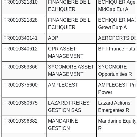
FR0010321810
FINANCIERE DE L
ECHIQUIER Agen
ECHIQUIER
MidCap Eur A
FR0010321828
FINANCIERE DE L
ECHIQUIER MAJ
ECHIQUIER
Growt Eurp A
FR0010340141
ADP
AEROPORTS DE
FR0010340612
CPR ASSET
BFT France Futur
MANAGEMENT
FR0010363366
SYCOMORE ASSET
SYCOMORE
MANAGEMENT
Opportunities R
FR0010375600
AMPLEGEST
AMPLEGEST Pric
Power
FR0010380675
LAZARD FRERES
Lazard Actions
GESTION SAS
Emergentes R
FR0010396382
MANDARINE
Mandarine Equity
GESTION
R