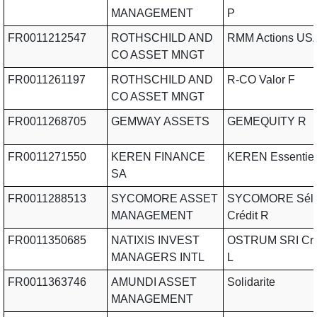
MANAGEMENT
P
FR0011212547
ROTHSCHILD AND
RMM Actions USA
CO ASSET MNGT
FR0011261197
ROTHSCHILD AND
R-CO Valor F
CO ASSET MNGT
FR0011268705
GEMWAY ASSETS
GEMEQUITY R
FR0011271550
KEREN FINANCE
KEREN Essentiel
SA
FR0011288513
SYCOMORE ASSET
SYCOMORE Séle
MANAGEMENT
Crédit R
FR0011350685
NATIXIS INVEST
OSTRUM SRI Cro
MANAGERS INTL
L
FR0011363746
AMUNDI ASSET
Solidarite
MANAGEMENT