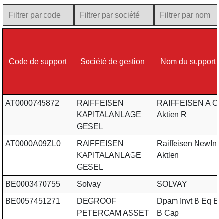
Code de support
Société de gestion
Nom du support
AT0000745872
RAIFFEISEN
RAIFFEISEN A O
KAPITALANLAGE
Aktien R
GESEL
AT0000A09ZL0
RAIFFEISEN
Raiffeisen NewIn
KAPITALANLAGE
Aktien
GESEL
BE0003470755
Solvay
SOLVAY
BE0057451271
DEGROOF
Dpam Invt B Eq E
PETERCAM ASSET
B Cap