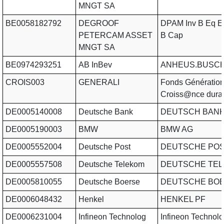
MNGT SA
BE0058182792
DEGROOF
DPAM Inv B Eq E
PETERCAM ASSET
B Cap
MNGT SA
BE0974293251
AB InBev
ANHEUS.BUSCH
CROIS003
GENERALI
Fonds Génératio
Croiss@nce dura
DE0005140008
Deutsche Bank
DEUTSCH BAN
DE0005190003
BMW
BMW AG
DE0005552004
Deutsche Post
DEUTSCHE POS
DE0005557508
Deutsche Telekom
DEUTSCHE TE
DE0005810055
Deutsche Boerse
DEUTSCHE BOE
DE0006048432
Henkel
HENKEL PF
DE0006231004
Infineon Technolog
Infineon Technolo