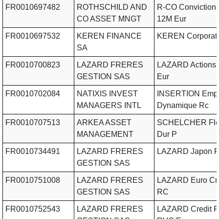
FR0010697482
ROTHSCHILD AND
R-CO Conviction 
CO ASSET MNGT
12M Eur
FR0010697532
KEREN FINANCE
KEREN Corporat
SA
FR0010700823
LAZARD FRERES
LAZARD Actions
GESTION SAS
Eur
FR0010702084
NATIXIS INVEST
INSERTION Empl
MANAGERS INTL
Dynamique Rc
FR0010707513
ARKEA ASSET
SCHELCHER Flex
MANAGEMENT
Dur P
FR0010734491
LAZARD FRERES
LAZARD Japon 
GESTION SAS
FR0010751008
LAZARD FRERES
LAZARD Euro Cre
GESTION SAS
RC
FR0010752543
LAZARD FRERES
LAZARD Credit F