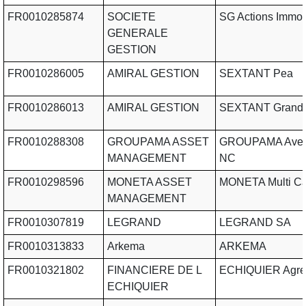
FR0010285874
SOCIETE
SG Actions Immob
GENERALE
GESTION
FR0010286005
AMIRAL GESTION
SEXTANT Pea
FR0010286013
AMIRAL GESTION
SEXTANT Grand 
FR0010288308
GROUPAMA ASSET
GROUPAMA Aveni
MANAGEMENT
NC
FR0010298596
MONETA ASSET
MONETA Multi C
MANAGEMENT
FR0010307819
LEGRAND
LEGRAND SA
FR0010313833
Arkema
ARKEMA
FR0010321802
FINANCIERE DE L
ECHIQUIER Agre
ECHIQUIER