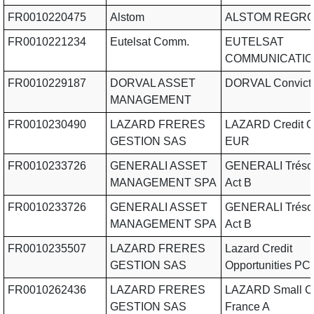
FR0010220475
Alstom
ALSTOM REGR
FR0010221234
Eutelsat Comm.
EUTELSAT
COMMUNICATI
FR0010229187
DORVAL ASSET
DORVAL Convicti
MANAGEMENT
FR0010230490
LAZARD FRERES
LAZARD Credit 
GESTION SAS
EUR
FR0010233726
GENERALI ASSET
GENERALI Trésor
MANAGEMENT SPA
Act B
FR0010233726
GENERALI ASSET
GENERALI Trésor
MANAGEMENT SPA
Act B
FR0010235507
LAZARD FRERES
Lazard Credit
GESTION SAS
Opportunities PC
FR0010262436
LAZARD FRERES
LAZARD Small C
GESTION SAS
France A