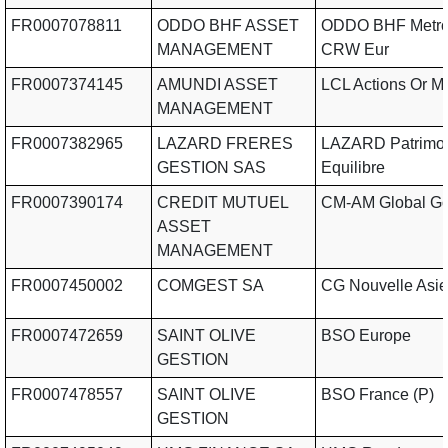
FR0007078811
ODDO BHF ASSET
ODDO BHF Metro
MANAGEMENT
CRW Eur
FR0007374145
AMUNDI ASSET
LCL Actions Or 
MANAGEMENT
FR0007382965
LAZARD FRERES
LAZARD Patrimo
GESTION SAS
Equilibre
FR0007390174
CREDIT MUTUEL
CM-AM Global G
ASSET
MANAGEMENT
FR0007450002
COMGEST SA
CG Nouvelle Asie
FR0007472659
SAINT OLIVE
BSO Europe
GESTION
FR0007478557
SAINT OLIVE
BSO France (P)
GESTION