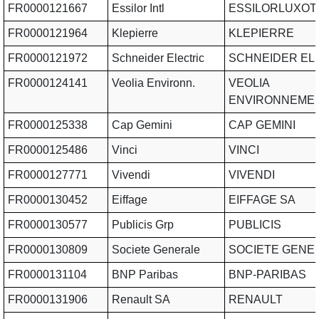
FR0000121667
Essilor Intl
ESSILORLUXOT
FR0000121964
Klepierre
KLEPIERRE
FR0000121972
Schneider Electric
SCHNEIDER EL
FR0000124141
Veolia Environn.
VEOLIA
ENVIRONNEME
FR0000125338
Cap Gemini
CAP GEMINI
FR0000125486
Vinci
VINCI
FR0000127771
Vivendi
VIVENDI
FR0000130452
Eiffage
EIFFAGE SA
FR0000130577
Publicis Grp
PUBLICIS
FR0000130809
Societe Generale
SOCIETE GENE
FR0000131104
BNP Paribas
BNP-PARIBAS
FR0000131906
Renault SA
RENAULT