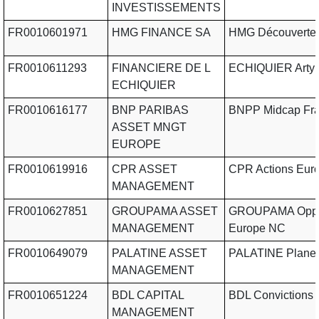
INVESTISSEMENTS
FR0010601971
HMG FINANCE SA
HMG Découverte
FR0010611293
FINANCIERE DE L
ECHIQUIER Arty 
ECHIQUIER
FR0010616177
BNP PARIBAS
BNPP Midcap Fr
ASSET MNGT
EUROPE
FR0010619916
CPR ASSET
CPR Actions Eur
MANAGEMENT
FR0010627851
GROUPAMA ASSET
GROUPAMA Oppo
MANAGEMENT
Europe NC
FR0010649079
PALATINE ASSET
PALATINE Planet
MANAGEMENT
FR0010651224
BDL CAPITAL
BDL Convictions
MANAGEMENT