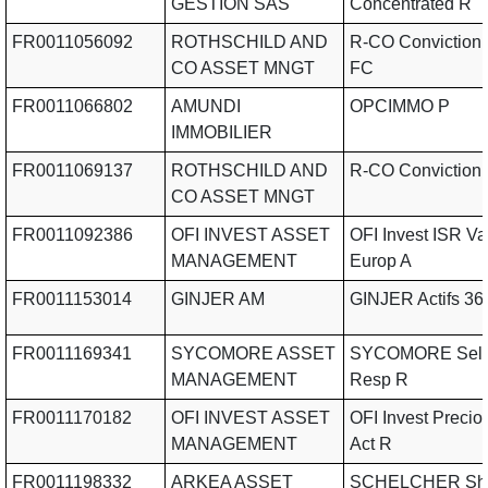
GESTION SAS
Concentrated R
FR0011056092
ROTHSCHILD AND
R-CO Conviction
CO ASSET MNGT
FC
FR0011066802
AMUNDI
OPCIMMO P
IMMOBILIER
FR0011069137
ROTHSCHILD AND
R-CO Conviction
CO ASSET MNGT
FR0011092386
OFI INVEST ASSET
OFI Invest ISR Va
MANAGEMENT
Europ A
FR0011153014
GINJER AM
GINJER Actifs 36
FR0011169341
SYCOMORE ASSET
SYCOMORE Sele
MANAGEMENT
Resp R
FR0011170182
OFI INVEST ASSET
OFI Invest Precio
MANAGEMENT
Act R
FR0011198332
ARKEA ASSET
SCHELCHER Sho