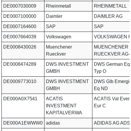
DE0007030009
Rheinmetall
RHEINMETALL
DE0007100000
Daimler
DAIMLER AG
DE0007164600
SAP
SAP
DE0007664039
Volkswagen
VOLKSWAGEN P
DE0008430026
Muenchener
MUENCHENER
Rueckver
RUECKVER AG-
DE0008474289
DWS INVESTMENT
DWS German Equ
GMBH
Typ O
DE0009773010
DWS INVESTMENT
DWS Glb Emergi
GMBH
Eq ND
DE000A0X7541
ACATIS
ACATIS Val Even
INVESTMENT
Eur C
KAPITALVERWA
DE000A1EWWW0
adidas
ADIDAS AG ADS