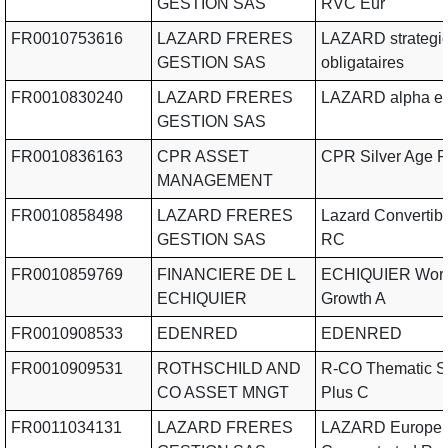
GESTION SAS
RVC Eur
FR0010753616
LAZARD FRERES
LAZARD strategi
GESTION SAS
obligataires
FR0010830240
LAZARD FRERES
LAZARD alpha e
GESTION SAS
FR0010836163
CPR ASSET
CPR Silver Age P 
MANAGEMENT
FR0010858498
LAZARD FRERES
Lazard Convertibl
GESTION SAS
RC
FR0010859769
FINANCIERE DE L
ECHIQUIER Worl
ECHIQUIER
Growth A
FR0010908533
EDENRED
EDENRED
FR0010909531
ROTHSCHILD AND
R-CO Thematic Si
CO ASSET MNGT
Plus C
FR0011034131
LAZARD FRERES
LAZARD Europe