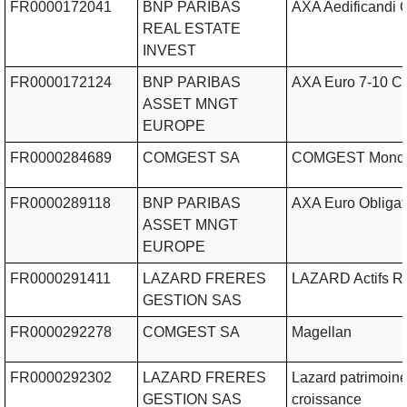
FR0000172041
BNP PARIBAS
AXA Aedificandi 
REAL ESTATE
INVEST
FR0000172124
BNP PARIBAS
AXA Euro 7-10 C
ASSET MNGT
EUROPE
FR0000284689
COMGEST SA
COMGEST Mond
FR0000289118
BNP PARIBAS
AXA Euro Obligat
ASSET MNGT
EUROPE
FR0000291411
LAZARD FRERES
LAZARD Actifs R
GESTION SAS
FR0000292278
COMGEST SA
Magellan
FR0000292302
LAZARD FRERES
Lazard patrimoin
GESTION SAS
croissance