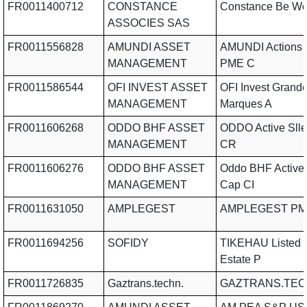
FR0011400712
CONSTANCE
Constance Be Wo
ASSOCIES SAS
FR0011556828
AMUNDI ASSET
AMUNDI Actions 
MANAGEMENT
PME C
FR0011586544
OFI INVEST ASSET
OFI Invest Grand
MANAGEMENT
Marques A
FR0011606268
ODDO BHF ASSET
ODDO Active Slle
MANAGEMENT
CR
FR0011606276
ODDO BHF ASSET
Oddo BHF Active
MANAGEMENT
Cap CI
FR0011631050
AMPLEGEST
AMPLEGEST PM
FR0011694256
SOFIDY
TIKEHAU Listed 
Estate P
FR0011726835
Gaztrans.techn.
GAZTRANS.TEC