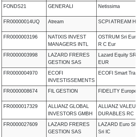
FONDS21
GENERALI
Netissima
FR00000014UQ
Atream
SCPI ATREAM Ho
FR0000003196
NATIXIS INVEST
OSTRUM Sri Eur
MANAGERS INTL
R C Eur
FR0000003998
LAZARD FRERES
Lazard Equity SR
GESTION SAS
EUR
FR0000004970
ECOFI
ECOFI Smart Tran
INVESTISSEMENTS
FR0000008674
FIL GESTION
FIDELITY Europe
FR0000017329
ALLIANZ GLOBAL
ALLIANZ VALEU
INVESTORS GMBH
DURABLES RC 
FR0000027609
LAZARD FRERES
LAZARD Euro Sho
GESTION SAS
Sri IC